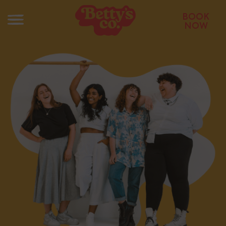
BOOK
NOW