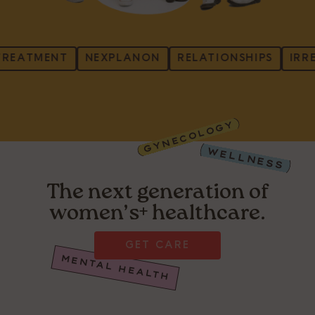
EATMENT
NEXPLANON
RELATIONSHIPS
IRREGU
GYNECOLOGY
WELLNESS
The next generation of
women’s+ healthcare.
GET CARE
MENTAL HEALTH