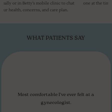
t
one at the time and place that works best for you!
WHAT PATIENTS SAY
I left feeling comfortable and empowered,
even hopeful for the future care of myself.