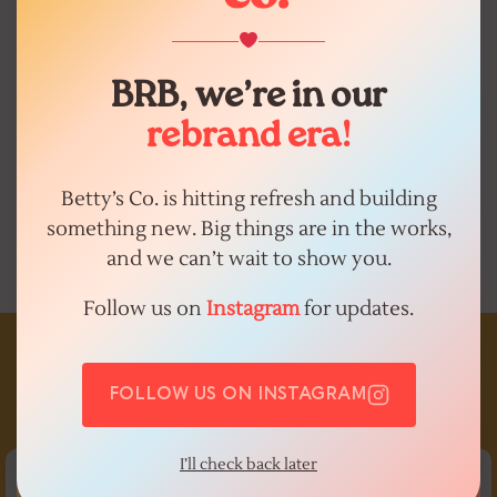
you need. We accept most
insurances, offer affordable self-pay
services.
BRB, we’re in our
rebrand era!
GET STARTED
Betty’s Co. is hitting refresh and building
something new. Big things are in the works,
and we can’t wait to show you.
Follow us on
Instagram
for updates.
bettysco
the next generation of women’s+ healthcare.
san
FOLLOW US ON INSTAGRAM
antonio + virtual care available in texas!
download the
app to book
I’ll check back later