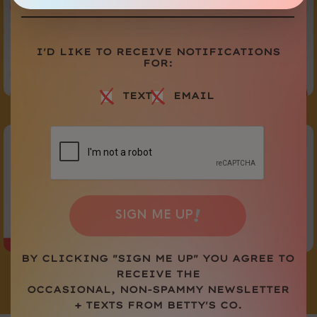
I'D LIKE TO RECEIVE NOTIFICATIONS
FOR:
TEXT
EMAIL
@BETTYSCO
FOLLOW US
ON SOCIAL
!
SIGN ME UP
BY CLICKING "SIGN ME UP" YOU AGREE TO
RECEIVE THE
OCCASIONAL, NON-SPAMMY NEWSLETTER
Load More
Follow on Instagram
+ TEXTS FROM BETTY'S CO.