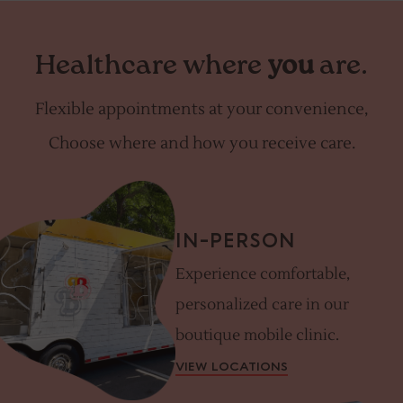
Healthcare where
you
are.
Flexible appointments at your convenience,
Choose where and how you receive care.
IN-PERSON
Experience comfortable,
personalized care in our
boutique mobile clinic.
VIEW LOCATIONS