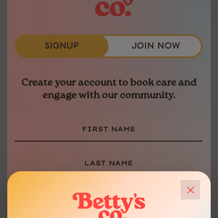
SIMPLIFIED HEALTH
Book your appointments, complete
paperwork and chat with our team.
SIGNUP
JOIN NOW
Betty’s mobile app takes the stress
out of managing your medical care.
40-MINUTE VISITS
Create your account to book care and
engage with our community.
No rush-and-go appointments here.
We dedicate a full 40 minutes to
each appoinment to ensure all your
concerns are heard and understood.
FLEXIBLE PAYMENT
×
Pay how you want to access the care